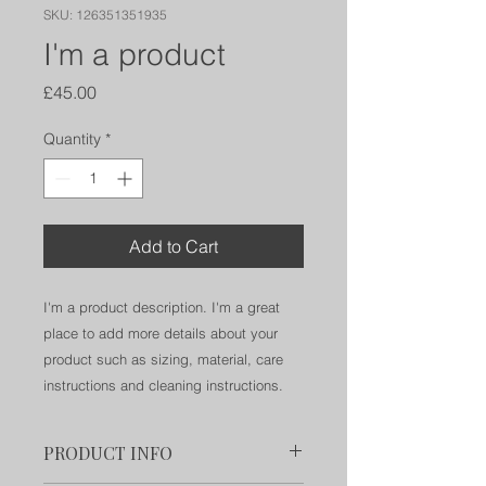
SKU: 126351351935
I'm a product
Price
£45.00
Quantity
*
Add to Cart
I'm a product description. I'm a great 
place to add more details about your 
product such as sizing, material, care 
instructions and cleaning instructions.
PRODUCT INFO