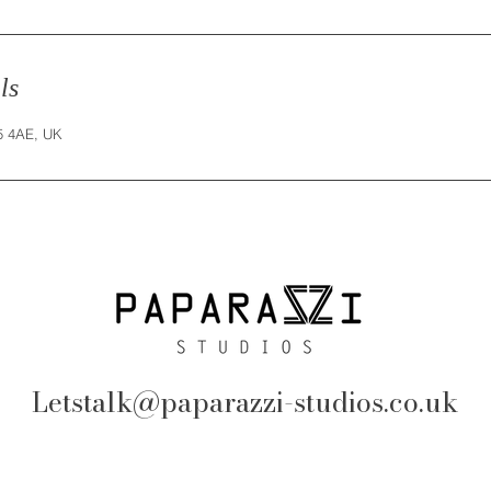
ls
25 4AE, UK
Letstalk@paparazzi-studios.co.uk