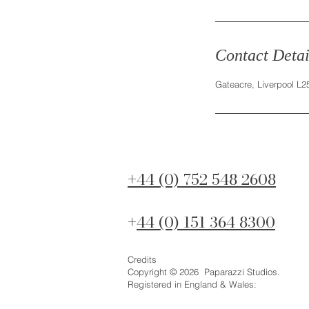
Contact Detai
Gateacre, Liverpool L
44 (0) 752 548 2608
+
44 (0) 151 364 8300
+
Credits
Copyright © 2026 Paparazzi Studios.
Registered in England & Wales: