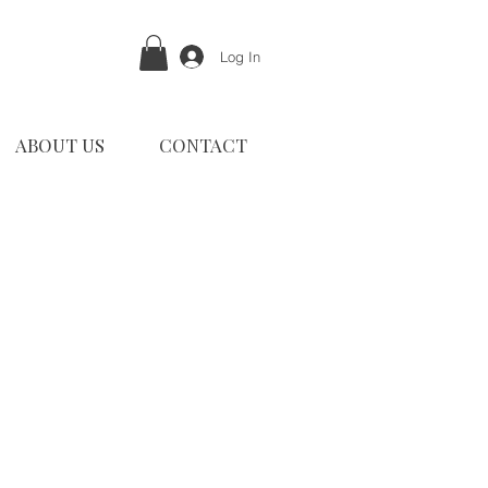
Log In
ABOUT US
CONTACT