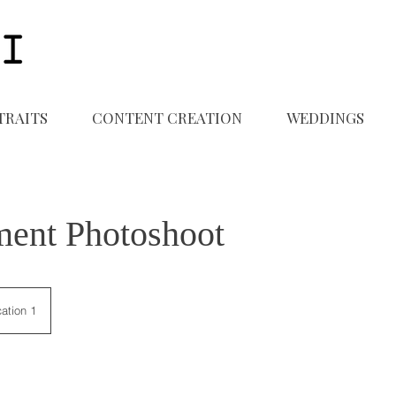
TRAITS
CONTENT CREATION
WEDDINGS
ent Photoshoot
ation 1